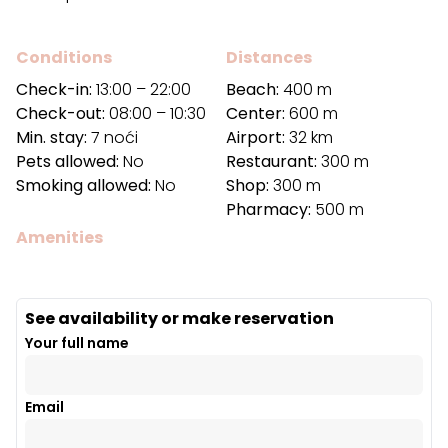
Conditions
Distances
Check-in:
13:00 – 22:00
Beach:
400 m
Check-out:
08:00 – 10:30
Center:
600 m
Min. stay:
7 noći
Airport:
32 km
Pets allowed:
No
Restaurant:
300 m
Smoking allowed:
No
Shop:
300 m
Pharmacy:
500 m
Amenities
See availability or make reservation
Your full name
Email