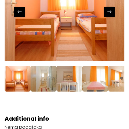
Additional info
Nema podataka