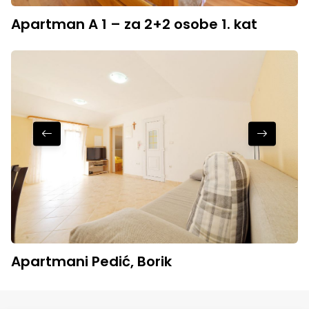
Apartman A 1 – za 2+2 osobe 1. kat
Apartmani Pedić, Borik