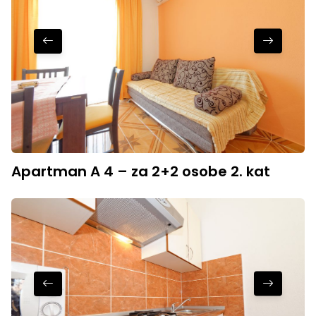
Apartman A 4 – za 2+2 osobe 2. kat