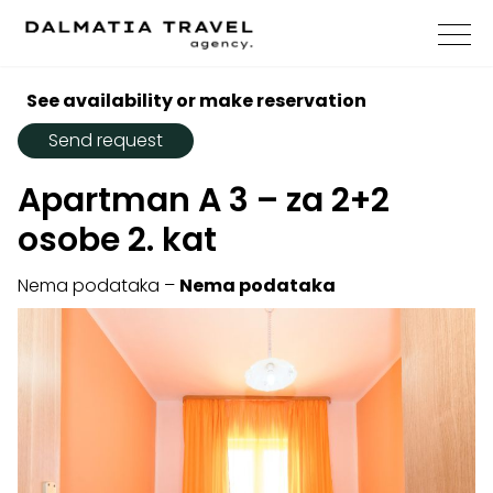
See availability or make reservation
Send request
Apartman A 3 – za 2+2
osobe 2. kat
Nema podataka –
Nema podataka