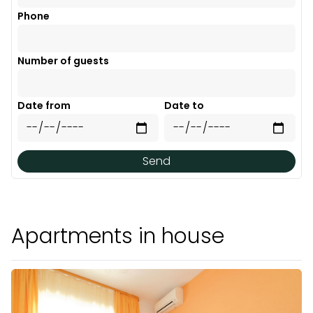
Phone
Number of guests
Date from
Date to
Send
Apartments in house