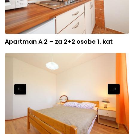
Apartman A 2 – za 2+2 osobe 1. kat