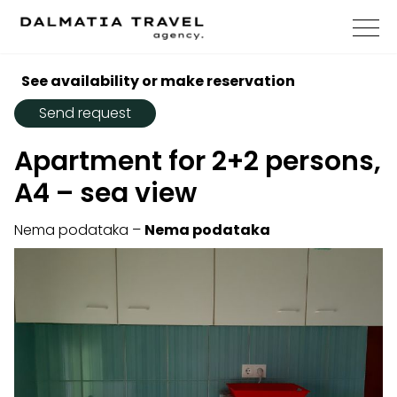
See availability or make reservation
Send request
Apartment for 2+2 persons,
A4 – sea view
Nema podataka –
Nema podataka