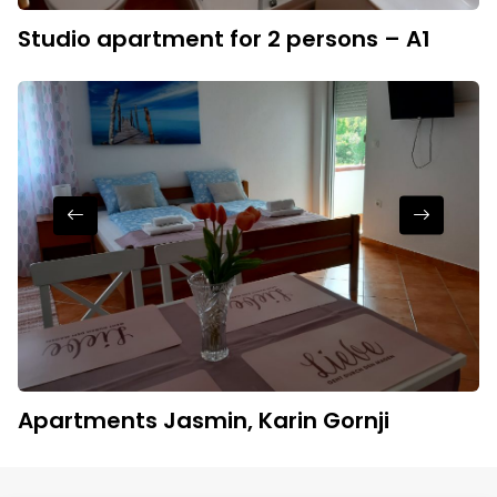
Studio apartment for 2 persons – A1
Apartments Jasmin, Karin Gornji