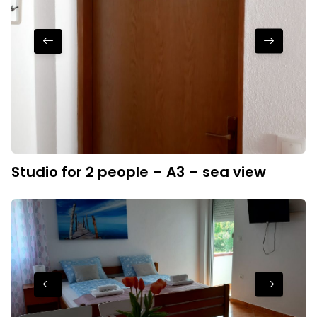
Studio for 2 people – A3 – sea view