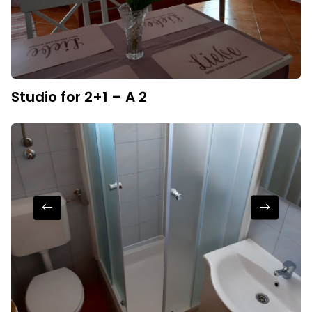
Studio for 2+1 – A 2