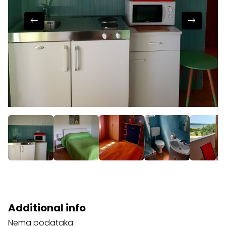
Additional info
Nema podataka