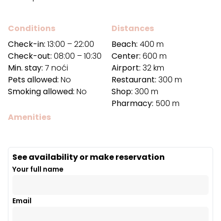
Conditions
Distances
Check-in:
13:00 – 22:00
Beach:
400 m
Check-out:
08:00 – 10:30
Center:
600 m
Min. stay:
7 noći
Airport:
32 km
Pets allowed:
No
Restaurant:
300 m
Smoking allowed:
No
Shop:
300 m
Pharmacy:
500 m
Amenities
See availability or make reservation
Your full name
Email