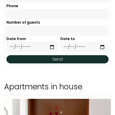
Phone
Number of guests
Date from
Date to
Send
Apartments in house