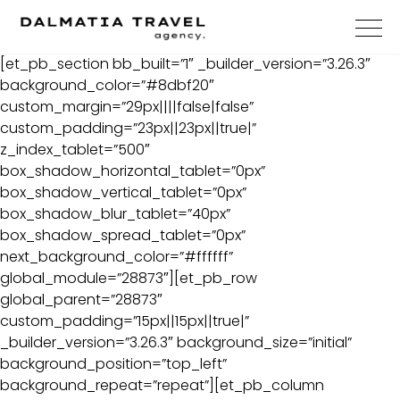
[et_pb_section bb_built=”1″ _builder_version=”3.26.3″
background_color=”#8dbf20″
custom_margin=”29px||||false|false”
custom_padding=”23px||23px||true|”
z_index_tablet=”500″
box_shadow_horizontal_tablet=”0px”
box_shadow_vertical_tablet=”0px”
box_shadow_blur_tablet=”40px”
box_shadow_spread_tablet=”0px”
next_background_color=”#ffffff”
global_module=”28873″][et_pb_row
global_parent=”28873″
custom_padding=”15px||15px||true|”
_builder_version=”3.26.3″ background_size=”initial”
background_position=”top_left”
background_repeat=”repeat”][et_pb_column