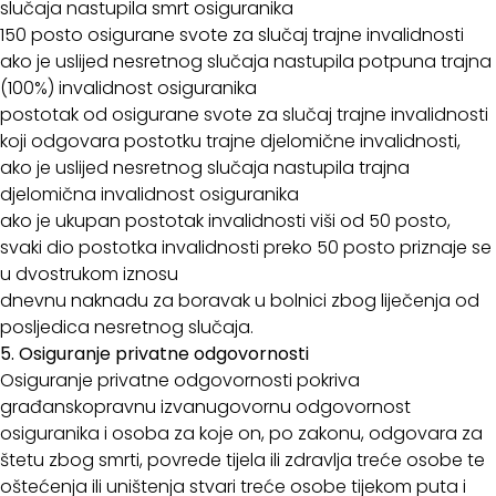
slučaja nastupila smrt osiguranika
150 posto osigurane svote za slučaj trajne invalidnosti
ako je uslijed nesretnog slučaja nastupila potpuna trajna
(100%) invalidnost osiguranika
postotak od osigurane svote za slučaj trajne invalidnosti
koji odgovara postotku trajne djelomične invalidnosti,
ako je uslijed nesretnog slučaja nastupila trajna
djelomična invalidnost osiguranika
ako je ukupan postotak invalidnosti viši od 50 posto,
svaki dio postotka invalidnosti preko 50 posto priznaje se
u dvostrukom iznosu
dnevnu naknadu za boravak u bolnici zbog liječenja od
posljedica nesretnog slučaja.
5. Osiguranje privatne odgovornosti
Osiguranje privatne odgovornosti pokriva
građanskopravnu izvanugovornu odgovornost
osiguranika i osoba za koje on, po zakonu, odgovara za
štetu zbog smrti, povrede tijela ili zdravlja treće osobe te
oštećenja ili uništenja stvari treće osobe tijekom puta i