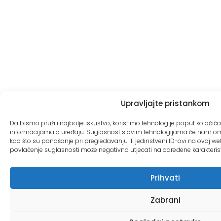
Upravljajte pristankom
Da bismo pružili najbolje iskustvo, koristimo tehnologije poput kolačića 
informacijama o uređaju. Suglasnost s ovim tehnologijama će nam o
kao što su ponašanje pri pregledavanju ili jedinstveni ID-ovi na ovoj web 
povlačenje suglasnosti može negativno utjecati na određene karakteristik
Prihvati
Zabrani