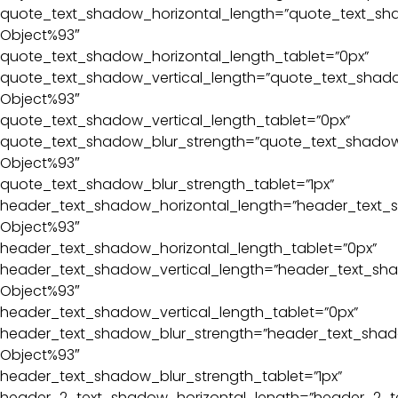
quote_text_shadow_horizontal_length=”quote_text_sha
Object%93″
quote_text_shadow_horizontal_length_tablet=”0px”
quote_text_shadow_vertical_length=”quote_text_shado
Object%93″
quote_text_shadow_vertical_length_tablet=”0px”
quote_text_shadow_blur_strength=”quote_text_shadow_
Object%93″
quote_text_shadow_blur_strength_tablet=”1px”
header_text_shadow_horizontal_length=”header_text_s
Object%93″
header_text_shadow_horizontal_length_tablet=”0px”
header_text_shadow_vertical_length=”header_text_sha
Object%93″
header_text_shadow_vertical_length_tablet=”0px”
header_text_shadow_blur_strength=”header_text_shado
Object%93″
header_text_shadow_blur_strength_tablet=”1px”
header_2_text_shadow_horizontal_length=”header_2_t