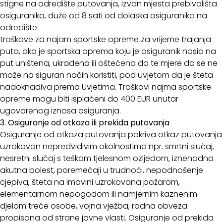
stigne na odredište putovanja, izvan mjesta prebivališta
osiguranika, duže od 8 sati od dolaska osiguranika na
odredište.
troškove za najam sportske opreme za vrijeme trajanja
puta, ako je sportska oprema koju je osiguranik nosio na
put uništena, ukradena ili oštećena do te mjere da se ne
može na siguran način koristiti, pod uvjetom da je šteta
nadoknadiva prema Uvjetima. Troškovi najma sportske
opreme mogu biti isplaćeni do 400 EUR unutar
ugovorenog iznosa osiguranja.
3. Osiguranje od otkaza ili prekida putovanja
Osiguranje od otkaza putovanja pokriva otkaz putovanja
uzrokovan nepredvidivim okolnostima npr. smrtni slučaj,
nesretni slučaj s teškom tjelesnom ozljedom, iznenadna
akutna bolest, poremećaji u trudnoći, nepodnošenje
cjepiva, šteta na imovini uzrokovana požarom,
elementarnom nepogodom ili namjernim kaznenim
djelom treće osobe, vojna vježba, radna obveza
propisana od strane javne vlasti. Osiguranje od prekida