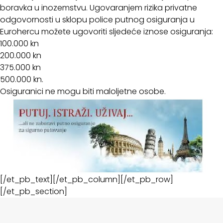
boravka u inozemstvu. Ugovaranjem rizika privatne
odgovornosti u sklopu police putnog osiguranja u
Eurohercu možete ugovoriti sljedeće iznose osiguranja:
100.000 kn
200.000 kn
375.000 kn
500.000 kn.
Osiguranici ne mogu biti maloljetne osobe.
[/et_pb_text][/et_pb_column][/et_pb_row]
[/et_pb_section]