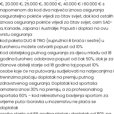
€, 20.000 €, 25.000 €, 30.000 €, 40.000 € i 60.000 € s
napomenom da kod dva najveća iznosa osiguranja
osigurateljno pokriće vrijedi za čitav svijet, dok kod ostalih
iznosa osiguranja pokriće vrijedi za čitav svijet, osim SAD-
a, Kanade, Japana i Australije. Popusti i doplaci na ovu
vrstu osiguranja:
kod paketa DUO ili TRIO (supružnici ili braća i sestre) u
Eurohercu možete ostvariti popust od 10%
Kod obiteljskog putnog osiguranja za djecu mlađu od 18
godina Euroherc odobrava popust od čak 50%, dok je za
članove obitelji starije od 18 godina taj popust 10%
osobe koje će na putovanju sudjelovati na natjecanjima i
treninzima plaćaju doplatak na premiju putnog
zdravstvenog osiguranja. Doplatak kod sportaša
amatera iznosi 30% na premiju, a za profesionalnog
sportaša 60% – kod rekreativnog bavljenja sportom za
vrijeme puta i boravka u inozemstvu ne plaća se
doplatak
osobe starije od 65 godina plaćaju doplatak od 80% na