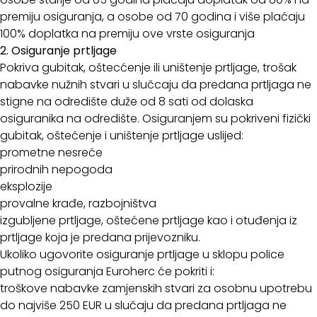
premiju osiguranja, a osobe od 70 godina i više plaćaju
100% doplatka na premiju ove vrste osiguranja
2. Osiguranje prtljage
Pokriva gubitak, oštecćenje ili uništenje prtljage, trošak
nabavke nužnih stvari u slučcaju da predana prtljaga ne
stigne na odredište duže od 8 sati od dolaska
osiguranika na odredište. Osiguranjem su pokriveni fizički
gubitak, oštećenje i uništenje prtljage uslijed:
prometne nesreće
prirodnih nepogoda
eksplozije
provalne krađe, razbojništva
izgubljene prtljage, oštećene prtljage kao i otuđenja iz
prtljage koja je predana prijevozniku.
Ukoliko ugovorite osiguranje prtljage u sklopu police
putnog osiguranja Euroherc će pokriti i:
troškove nabavke zamjenskih stvari za osobnu upotrebu
do najviše 250 EUR u slučaju da predana prtljaga ne