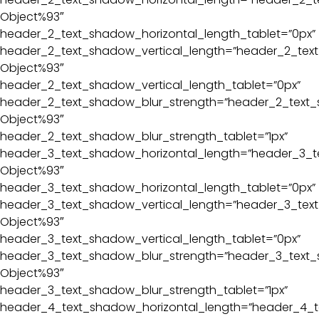
Object%93″
header_2_text_shadow_horizontal_length_tablet=”0px”
header_2_text_shadow_vertical_length=”header_2_text
Object%93″
header_2_text_shadow_vertical_length_tablet=”0px”
header_2_text_shadow_blur_strength=”header_2_text_
Object%93″
header_2_text_shadow_blur_strength_tablet=”1px”
header_3_text_shadow_horizontal_length=”header_3_t
Object%93″
header_3_text_shadow_horizontal_length_tablet=”0px”
header_3_text_shadow_vertical_length=”header_3_text
Object%93″
header_3_text_shadow_vertical_length_tablet=”0px”
header_3_text_shadow_blur_strength=”header_3_text_
Object%93″
header_3_text_shadow_blur_strength_tablet=”1px”
header_4_text_shadow_horizontal_length=”header_4_t