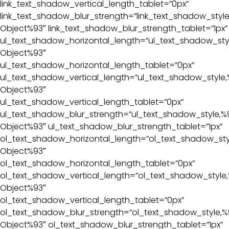
link_text_shadow_vertical_length_tablet=”0px”
link_text_shadow_blur_strength=”link_text_shadow_style
Object%93″ link_text_shadow_blur_strength_tablet=”1px”
ul_text_shadow_horizontal_length=”ul_text_shadow_sty
Object%93″
ul_text_shadow_horizontal_length_tablet=”0px”
ul_text_shadow_vertical_length=”ul_text_shadow_style,
Object%93″
ul_text_shadow_vertical_length_tablet=”0px”
ul_text_shadow_blur_strength=”ul_text_shadow_style,%
Object%93″ ul_text_shadow_blur_strength_tablet=”1px”
ol_text_shadow_horizontal_length=”ol_text_shadow_sty
Object%93″
ol_text_shadow_horizontal_length_tablet=”0px”
ol_text_shadow_vertical_length=”ol_text_shadow_style,
Object%93″
ol_text_shadow_vertical_length_tablet=”0px”
ol_text_shadow_blur_strength=”ol_text_shadow_style,%
Object%93″ ol_text_shadow_blur_strength_tablet=”1px”