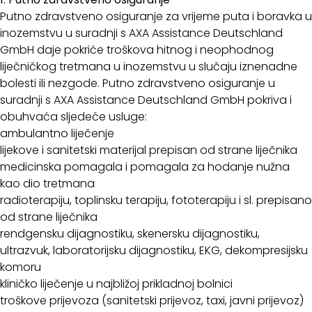
Putno zdravstveno osiguranje za vrijeme puta i boravka u
inozemstvu u suradnji s AXA Assistance Deutschland
GmbH daje pokriće troškova hitnog i neophodnog
liječničkog tretmana u inozemstvu u slučaju iznenadne
bolesti ili nezgode. Putno zdravstveno osiguranje u
suradnji s AXA Assistance Deutschland GmbH pokriva i
obuhvaća sljedeće usluge:
ambulantno liječenje
lijekove i sanitetski materijal prepisan od strane liječnika
medicinska pomagala i pomagala za hodanje nužna
kao dio tretmana
radioterapiju, toplinsku terapiju, fototerapiju i sl. prepisano
od strane liječnika
rendgensku dijagnostiku, skenersku dijagnostiku,
ultrazvuk, laboratorijsku dijagnostiku, EKG, dekompresijsku
komoru
kliničko liječenje u najbližoj prikladnoj bolnici
troškove prijevoza (sanitetski prijevoz, taxi, javni prijevoz)