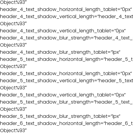
Object%93″
header_4_text_shadow_horizontal_length_tablet=”0px”
header_4_text_shadow_vertical_length=”header_4_text
Object%93″
header_4_text_shadow_vertical_length_tablet=”0px”
header_4_text_shadow_blur_strength=”header_4_text_
Object%93″
header_4_text_shadow_blur_strength_tablet=”1px”
header_5_text_shadow_horizontal_length=”header_5_t
Object%93″
header_5_text_shadow_horizontal_length_tablet=”0px”
header_5_text_shadow_vertical_length=”header_5_text
Object%93″
header_5_text_shadow_vertical_length_tablet=”0px”
header_5_text_shadow_blur_strength=”header_5_text_
Object%93″
header_5_text_shadow_blur_strength_tablet=”1px”
header_6_text_shadow_horizontal_length=”header_6_t
Object%93″