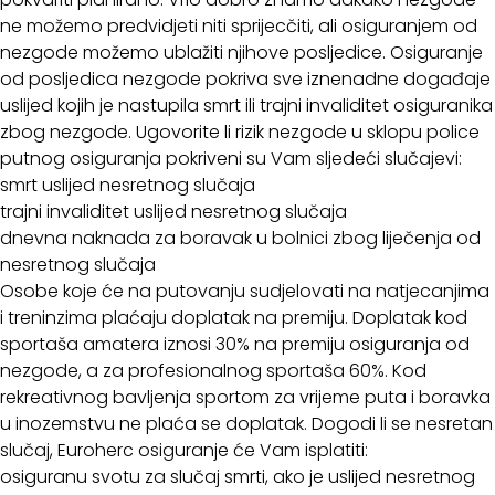
ne možemo predvidjeti niti sprijecčiti, ali osiguranjem od
nezgode možemo ublažiti njihove posljedice. Osiguranje
od posljedica nezgode pokriva sve iznenadne događaje
uslijed kojih je nastupila smrt ili trajni invaliditet osiguranika
zbog nezgode. Ugovorite li rizik nezgode u sklopu police
putnog osiguranja pokriveni su Vam sljedeći slučajevi:
smrt uslijed nesretnog slučaja
trajni invaliditet uslijed nesretnog slučaja
dnevna naknada za boravak u bolnici zbog liječenja od
nesretnog slučaja
Osobe koje će na putovanju sudjelovati na natjecanjima
i treninzima plaćaju doplatak na premiju. Doplatak kod
sportaša amatera iznosi 30% na premiju osiguranja od
nezgode, a za profesionalnog sportaša 60%. Kod
rekreativnog bavljenja sportom za vrijeme puta i boravka
u inozemstvu ne plaća se doplatak. Dogodi li se nesretan
slučaj, Euroherc osiguranje će Vam isplatiti:
osiguranu svotu za slučaj smrti, ako je uslijed nesretnog