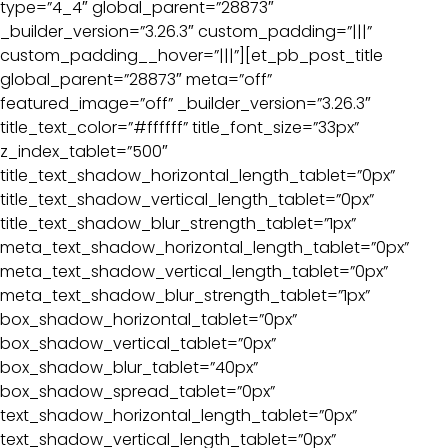
type=”4_4″ global_parent=”28873″
_builder_version=”3.26.3″ custom_padding=”|||”
custom_padding__hover=”|||”][et_pb_post_title
global_parent=”28873″ meta=”off”
featured_image=”off” _builder_version=”3.26.3″
title_text_color=”#ffffff” title_font_size=”33px”
z_index_tablet=”500″
title_text_shadow_horizontal_length_tablet=”0px”
title_text_shadow_vertical_length_tablet=”0px”
title_text_shadow_blur_strength_tablet=”1px”
meta_text_shadow_horizontal_length_tablet=”0px”
meta_text_shadow_vertical_length_tablet=”0px”
meta_text_shadow_blur_strength_tablet=”1px”
box_shadow_horizontal_tablet=”0px”
box_shadow_vertical_tablet=”0px”
box_shadow_blur_tablet=”40px”
box_shadow_spread_tablet=”0px”
text_shadow_horizontal_length_tablet=”0px”
text_shadow_vertical_length_tablet=”0px”