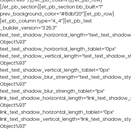
[/et_pb_section][et_pb_section bb_built=”1″
prev_background_color=”#8dbf20″][et_pb_row]
[et_pb_column type=”4_4″][et_pb_text
_builder_version=”3.26.3″
text_text_shadow_horizontal_length=”text_text_shadow_
Object%93″
text_text_shadow_horizontal_length_tablet=”0px”
text_text_shadow_vertical_length=”text_text_shadow_st
Object%93″
text_text_shadow_vertical_length_tablet=”0px”
text_text_shadow_blur_strength=”text_text_shadow_sty
Object%93″
text_text_shadow_blur_strength_tablet=”1px”
link_text_shadow_horizontal_length=”link_text_shadow_s
Object%93″
link_text_shadow_horizontal_length_tablet=”0px”
link_text_shadow_vertical_length=”link_text_shadow_sty
Object%93″