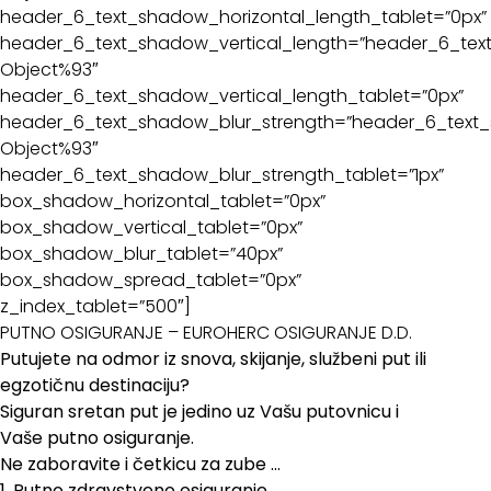
header_6_text_shadow_horizontal_length_tablet=”0px”
header_6_text_shadow_vertical_length=”header_6_text
Object%93″
header_6_text_shadow_vertical_length_tablet=”0px”
header_6_text_shadow_blur_strength=”header_6_text_
Object%93″
header_6_text_shadow_blur_strength_tablet=”1px”
box_shadow_horizontal_tablet=”0px”
box_shadow_vertical_tablet=”0px”
box_shadow_blur_tablet=”40px”
box_shadow_spread_tablet=”0px”
z_index_tablet=”500″]
PUTNO OSIGURANJE – EUROHERC OSIGURANJE D.D.
Putujete na odmor iz snova, skijanje, službeni put ili
egzotičnu destinaciju?
Siguran sretan put je jedino uz Vašu putovnicu i
Vaše putno osiguranje.
Ne zaboravite i četkicu za zube …
1. Putno zdravstveno osiguranje