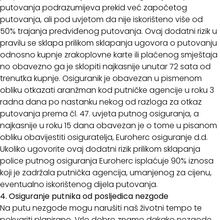
putovanja podrazumijeva prekid već započetog
putovanja, ali pod uvjetom da nije iskorišteno više od
50% trajanja predviđenog putovanja. Ovaj dodatni rizik u
pravilu se sklapa prilikom sklapanja ugovora o putovanju
odnosno kupnje zrakoplovne karte ili plaćenog smještaja
no obavezno ga je sklopiti najkasnije unutar 72 sata od
trenutka kupnje. Osiguranik je obavezan u pismenom
obliku otkazati aranžman kod putničke agencije u roku 3
radna dana po nastanku nekog od razloga za otkaz
putovanja prema čl. 47. uvjeta putnog osiguranja, a
najkasnije u roku 15 dana obavezan je o tome u pisanom
obliku obavijestiti osiguratelja, Euroherc osiguranje d.d.
Ukoliko ugovorite ovaj dodatni rizik prilikom sklapanja
police putnog osiguranja Euroherc isplaćuje 90% iznosa
koji je zadržala putnička agencija, umanjenog za cijenu,
eventualno iskorištenog dijela putovanja.
4. Osiguranje putnika od posljedica nezgode
Na putu nezgode mogu narušiti naš životni tempo te
pokvariti planirano. Vrlo dobro znamo dakako nezgode