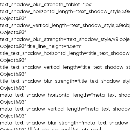
text_shadow_blur_strength_tablet=”1px”
text_shadow_horizontal_length=”text_shadow_style,%91
Object%93″
text_shadow_vertical_length=”text_shadow_style,%91ob
Object%93″
text_shadow_blur_strength=”text_shadow_style,%91obje
Object%93″ title_line_height=”1.5em”
title_text_shadow_horizontal_length=”title_text_shadow
Object%93″
title_text_shadow_vertical_length=”title_text_shadow_st
Object%93″
title_text_shadow_blur_strength=”title_text_shadow_sty
Object%93″
meta_text_shadow_horizontal_length=”meta_text_shad
Object%93″
meta_text_shadow_vertical_length=”meta_text_shadow_
Object%93″
meta_text_shadow_blur_strength=”meta_text_shadow_s
Object%93″ /][/et_pb_column][/et_pb_row]