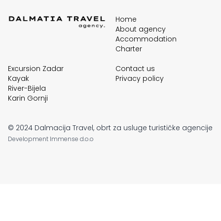
Home
About agency
Accommodation
Charter
Excursion Zadar
Contact us
Kayak
Privacy policy
River-Bijela
Karin Gornji
© 2024 Dalmacija Travel, obrt za usluge turističke agencije
Development
Immense d.o.o