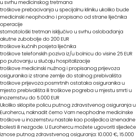
u svrhu medicinskog tretmana
troškove prebacivanja u specijalnu kliniku ukoliko bude
medicinski neophodno i propisano od strane liječnika
operacije
stomatološki tretman isključivo u svrhu oslobađanja
akutne zubobolje do 200 EUR
troškove kućnih posjeta liječnika
troškove telefonskih poziva iz/u bolnicu do visine 25 EUR
po putovanju u slučaju hospitalizacije
troškove medicinski nužnog i propisanog prijevoza
osiguranika iz strane zemlje do stalnog prebivališta
troškove prijevoza posmrtnih ostataka osiguranika u
mjesto prebivališta ili troškove pogreba u mjestu smrti u
inozemstvu do 5.000 EUR
Ukoliko sklopite policu putnog zdravstvenog osiguranja u
Eurohercu, naknadit ćemo Vam neophodne medicinske
troškove u inozemstvu nastale kao posljedica iznenadne
bolesti ili nezgode. U Eurohercu možete ugovoriti sljedeće
iznose putnog zdravstvenog osiguranja: 10.000 €, 15.000